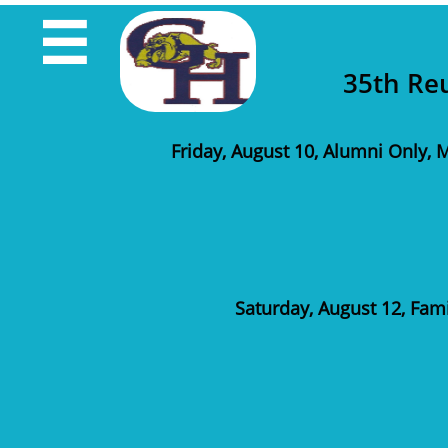

35th Re
Friday, August 10, Alumni Only, M
Saturday, August 12, Fam